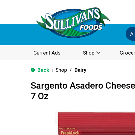
Al
Current Ads
Shop
Grocer
Back
Shop
/
Dairy
|
Sargento Asadero Cheese,
7 Oz