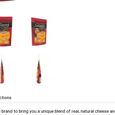
ctions
and to bring you a unique blend of real, natural cheese and