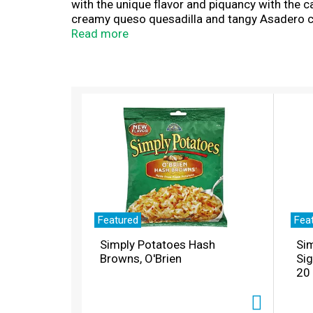
with the unique flavor and piquancy with the c
creamy queso quesadilla and tangy Asadero c
Cholula® Original Hot Sauce Seasoning 7 oz. p
Read more
rancheros, or any Mexican-inspired dish that n
cheese you can trust. Cholula® is a registere
T
h
i
s
i
s
a
c
a
r
Featured
Fea
o
Simply Potatoes Hash
Sim
u
Browns, O'Brien
Si
s
20
e
l
w