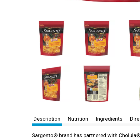
Description
Nutrition
Ingredients
Dire
Sargento® brand has partnered with Cholula® br