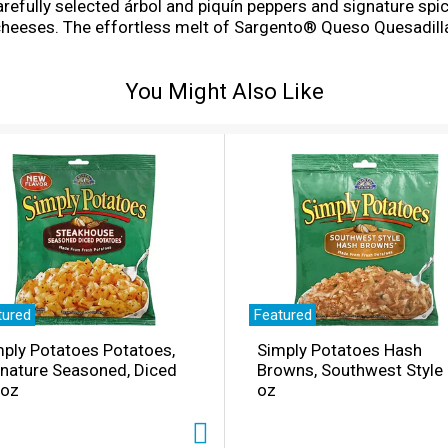
arefully selected árbol and piquín peppers and signature spic
heeses. The effortless melt of Sargento® Queso Quesadill
ackage of traditional cut shredded cheese makes it ideal fo
eeds a spicy boost. For 3 generations, the Sargento family h
You Might Also Like
d trademark of Spicy Liquid LLC, used under license by Sarg
tured
Featured
ply Potatoes Potatoes,
Simply Potatoes Hash
gnature Seasoned, Diced
Browns, Southwest Style
 oz
oz