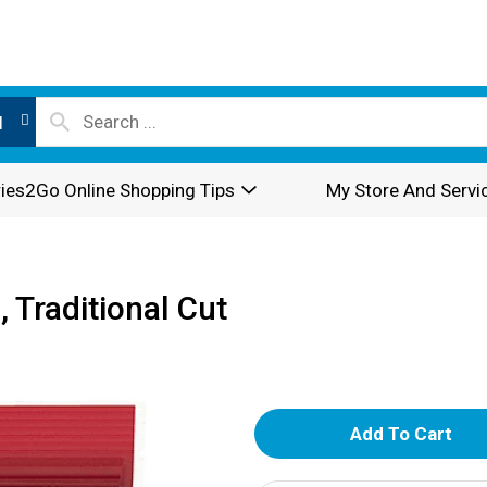
l
ies2Go Online Shopping Tips
My Store And Servi
 Traditional Cut
A
d