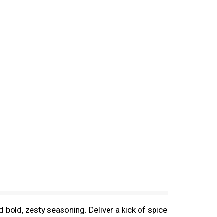
 bold, zesty seasoning. Deliver a kick of spice