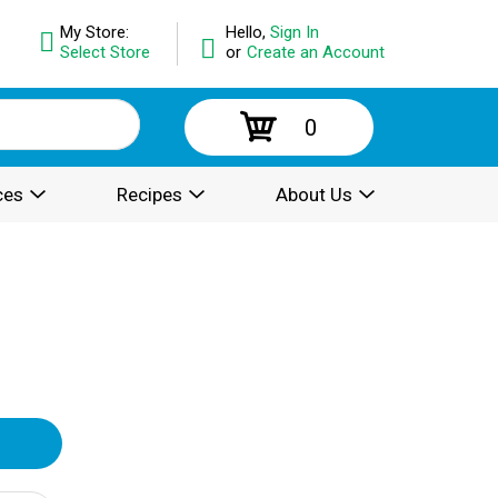
My Store:
Hello,
Sign In
Select Store
or
Create an Account
0
ces
Recipes
About Us