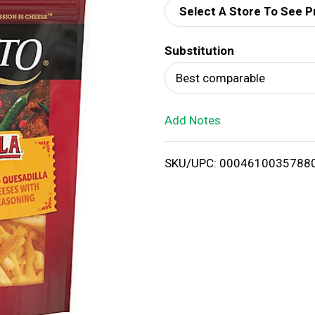
Select A Store To See P
d
Substitution
T
Best comparable
o
Add Notes
L
i
SKU/UPC: 0004610035788
s
t