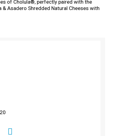
es of Cholula®, perfectly paired with the
a & Asadero Shredded Natural Cheeses with
r quesadillas, chicken enchiladas, huevos
as proudly provided high-quality, natural
ento Foods Inc.
 20