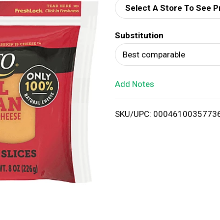
Select A Store To See P
d
Substitution
T
Best comparable
o
Add Notes
L
i
SKU/UPC: 0004610035773
s
t