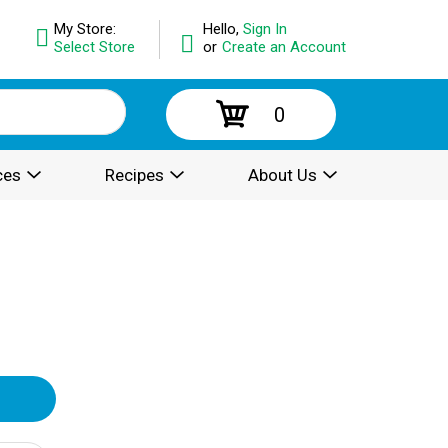
My Store:
Hello,
Sign In
Select Store
or
Create an Account
0
ces
Recipes
About Us