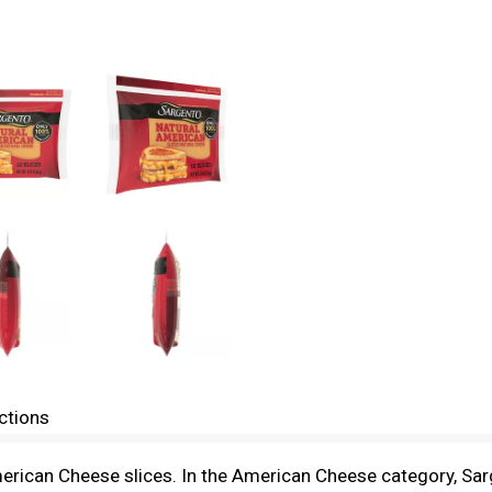
ctions
erican Cheese slices. In the American Cheese category, Sa