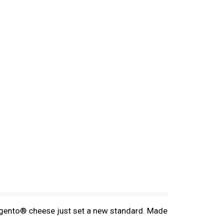
rgento® cheese just set a new standard. Made