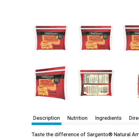
Description
Nutrition
Ingredients
Dire
Taste the difference of Sargento® Natural Am