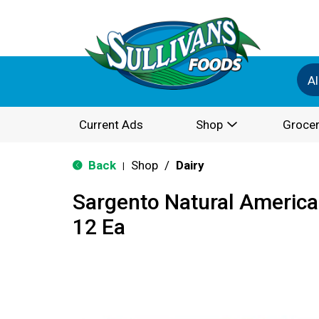
Al
Current Ads
Shop
Grocer
Back
Shop
/
Dairy
|
Sargento Natural America
12 Ea