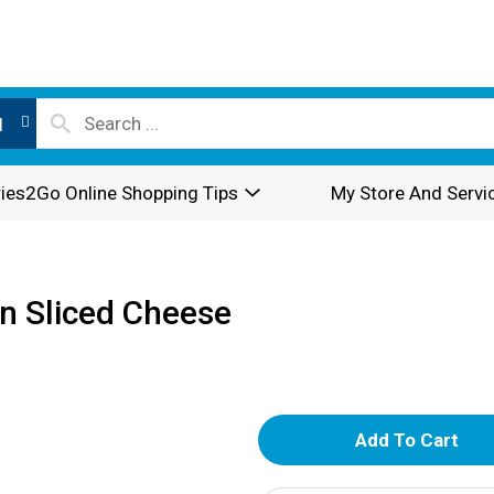
l
ies2Go Online Shopping Tips
My Store And Servi
n Sliced Cheese
A
d