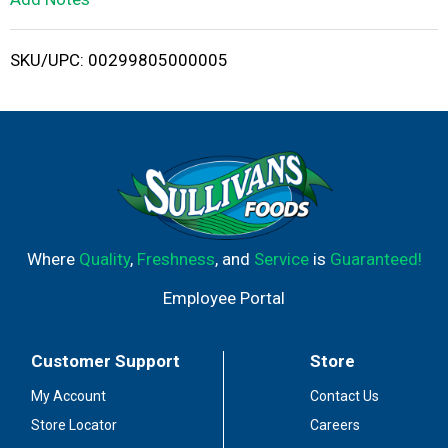
i
SKU/UPC: 00299805000005
s
t
Where
Quality
,
Freshness
, and
Service
is
Guaranteed!
Employee Portal
Customer Support
Store
My Account
Contact Us
Store Locator
Careers