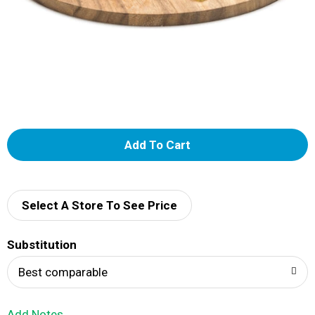
A
d
d
Select A Store To See Price
T
Substitution
o
Best comparable
L
Add Notes