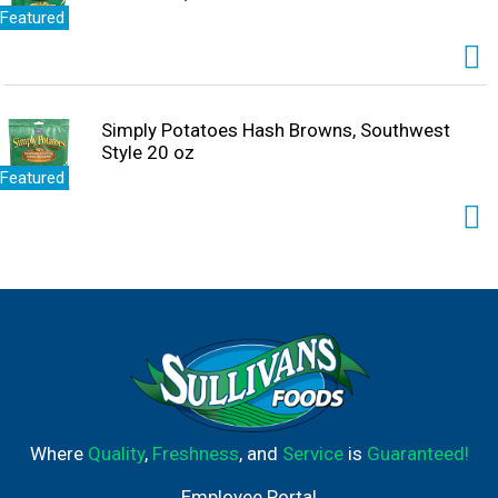
Featured
Simply Potatoes Hash Browns, Southwest
Style 20 oz
Featured
Where
Quality
,
Freshness
, and
Service
is
Guaranteed!
Employee Portal