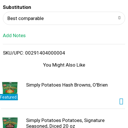
T
Substitution
o
Best comparable
L
Add Notes
i
SKU/UPC: 00291404000004
s
You Might Also Like
t
Simply Potatoes Hash Browns, O'Brien
Featured
Simply Potatoes Potatoes, Signature
Seasoned, Diced 20 oz