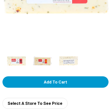
A
d
d
Select A Store To See Price