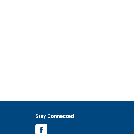
Stay Connected