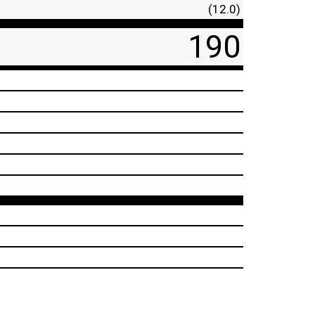
(12.0)
190