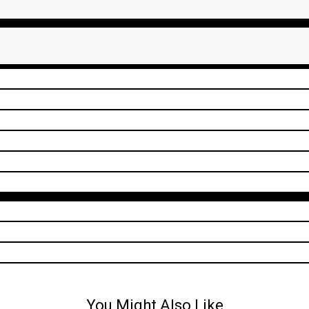
You Might Also Like