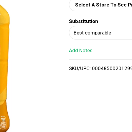
Select A Store To See P
d
Substitution
T
Best comparable
o
Add Notes
L
i
SKU/UPC: 0004850020129
s
t