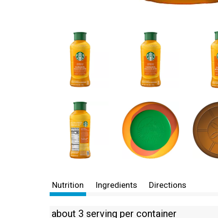
Nutrition
Ingredients
Directions
about 3 serving per container