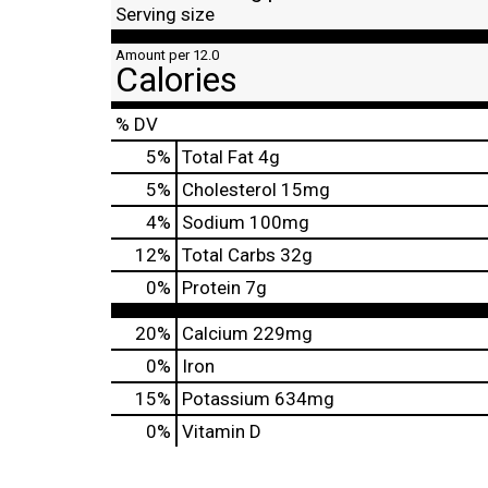
Serving size
Amount per 12.0
Calories
% DV
5
%
Total Fat
4g
5
%
Cholesterol
15mg
4
%
Sodium
100mg
12
%
Total Carbs
32g
0
%
Protein
7g
20%
Calcium
229mg
0%
Iron
15%
Potassium
634mg
0%
Vitamin D