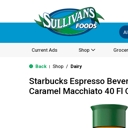
Al
Current Ads
Shop
Grocer
Back
Shop
/
Dairy
|
Starbucks Espresso Bevera
Caramel Macchiato 40 Fl 