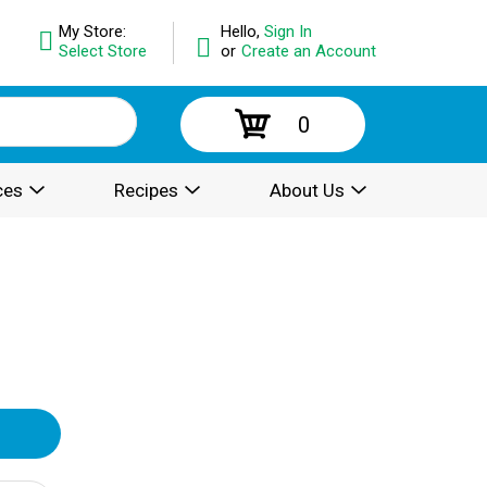
My Store:
Hello,
Sign In
Select Store
or
Create an Account
0
ces
Recipes
About Us