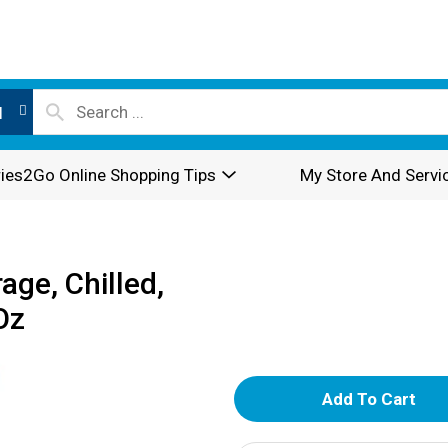
l
ies2Go Online Shopping Tips
My Store And Servi
ge, Chilled,
Oz
A
d