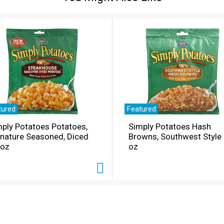
tured
Featured
ply Potatoes Potatoes,
Simply Potatoes Hash
gnature Seasoned, Diced
Browns, Southwest Style
 oz
oz