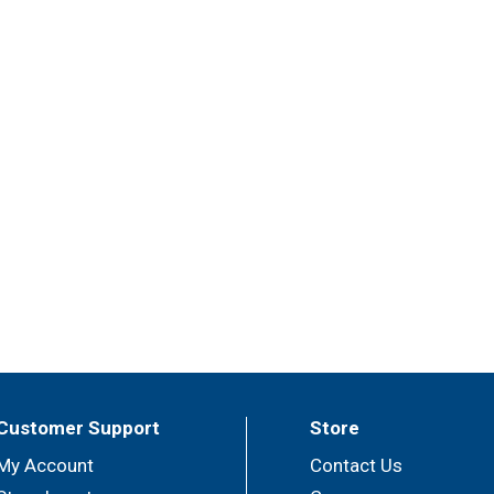
Customer Support
Store
My Account
Contact Us