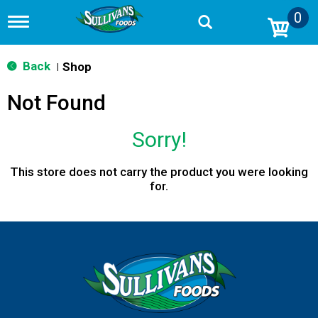
0
T
o
g
g
Back
Shop
|
l
e
Not Found
n
a
v
Sorry!
i
g
a
This store does not carry the product you were looking
t
for.
i
o
n