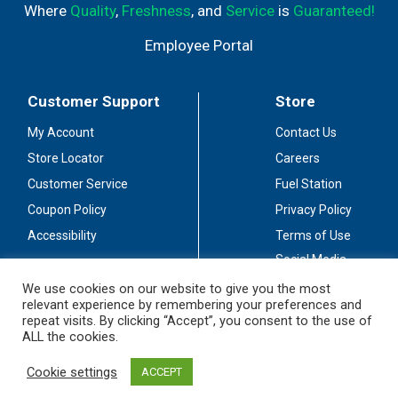
Where
Quality
,
Freshness
, and
Service
is
Guaranteed!
Employee Portal
Customer Support
Store
My Account
Contact Us
Store Locator
Careers
Customer Service
Fuel Station
Coupon Policy
Privacy Policy
Accessibility
Terms of Use
Social Media
Guidelines
We use cookies on our website to give you the most
relevant experience by remembering your preferences and
Stay Connected
repeat visits. By clicking “Accept”, you consent to the use of
ALL the cookies.
Cookie settings
ACCEPT