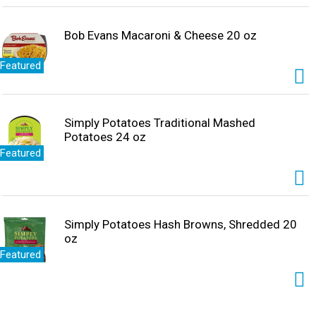
Bob Evans Macaroni & Cheese 20 oz
Featured
Simply Potatoes Traditional Mashed
Potatoes 24 oz
Featured
Simply Potatoes Hash Browns, Shredded 20
oz
Featured