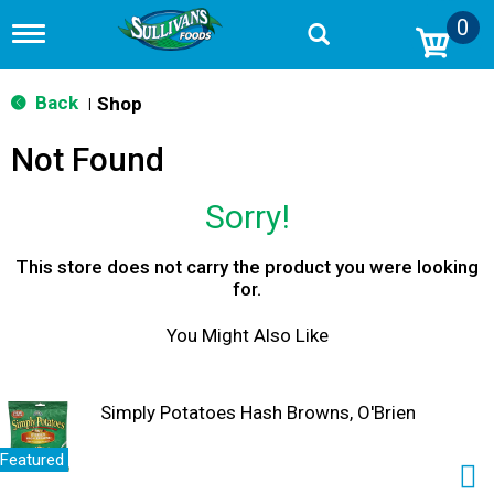
0
T
o
g
g
Back
Shop
|
l
e
Not Found
n
a
v
Sorry!
i
g
a
This store does not carry the product you were looking
t
for.
i
o
You Might Also Like
n
Simply Potatoes Hash Browns, O'Brien
Featured