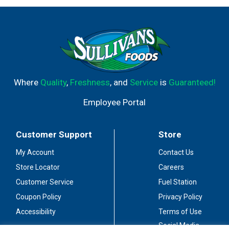
Where
Quality
,
Freshness
, and
Service
is
Guaranteed!
Employee Portal
Customer Support
Store
My Account
Contact Us
Store Locator
Careers
Customer Service
Fuel Station
Coupon Policy
Privacy Policy
Accessibility
Terms of Use
Social Media