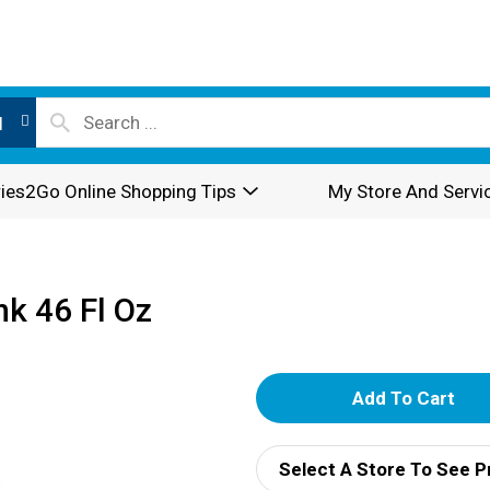
l
ies2Go Online Shopping Tips
My Store And Servi
nk 46 Fl Oz
A
d
Select A Store To See P