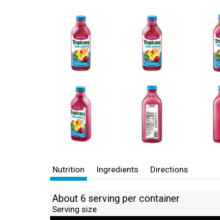
Nutrition
Ingredients
Directions
About 6 serving per container
Serving size