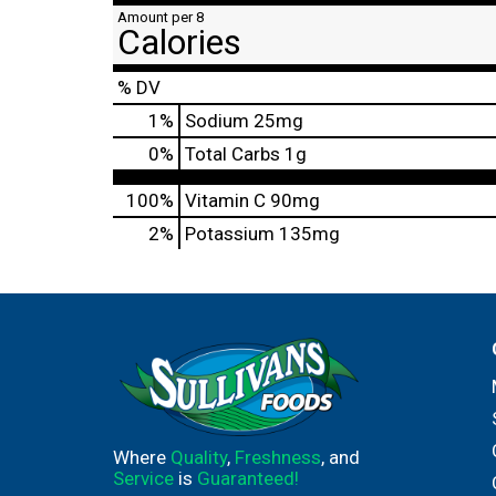
Amount per 8
Calories
% DV
1
%
Sodium
25mg
0
%
Total Carbs
1g
100%
Vitamin C
90mg
2%
Potassium
135mg
Where
Quality
,
Freshness
, and
Service
is
Guaranteed!