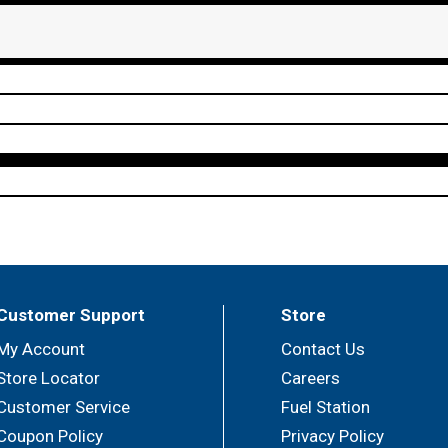
Customer Support
Store
My Account
Contact Us
Store Locator
Careers
Customer Service
Fuel Station
Coupon Policy
Privacy Policy