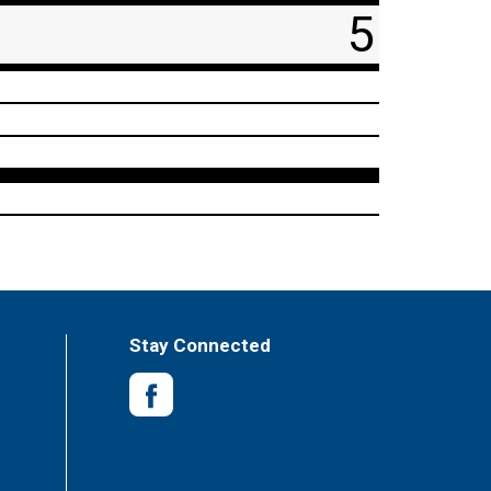
5
Stay Connected