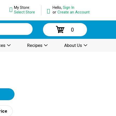
My Store:
Hello,
Sign In
Select Store
or
Create an Account
0
ces
Recipes
About Us
rice