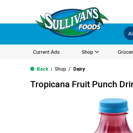
Al
Current Ads
Shop
Grocer
Back
Shop
/
Dairy
|
Tropicana Fruit Punch Dri