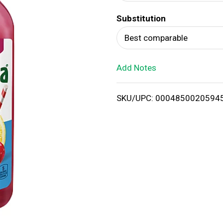
d
Substitution
T
Best comparable
o
Add Notes
L
i
SKU/UPC: 0004850020594
s
t