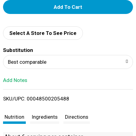
A
d
d
Select A Store To See Price
T
Substitution
o
Best comparable
L
Add Notes
i
SKU/UPC: 00048500205488
s
t
Nutrition
Ingredients
Directions