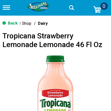
0
T
o
g
g
Back
Shop
/
Dairy
|
l
e
Tropicana Strawberry
n
a
Lemonade Lemonade 46 Fl Oz
v
i
g
a
t
i
o
n