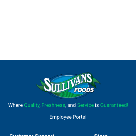
Where
Quality
,
Freshness
, and
Service
is
Guaranteed!
Employee Portal