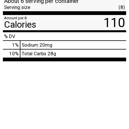
About 6 serving per container
Serving size
(8)
110
Amount per 8
Calories
% DV
1
%
Sodium
20mg
10
%
Total Carbs
28g