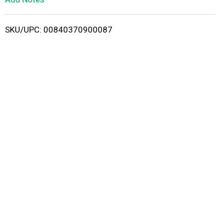
i
SKU/UPC: 00840370900087
s
t