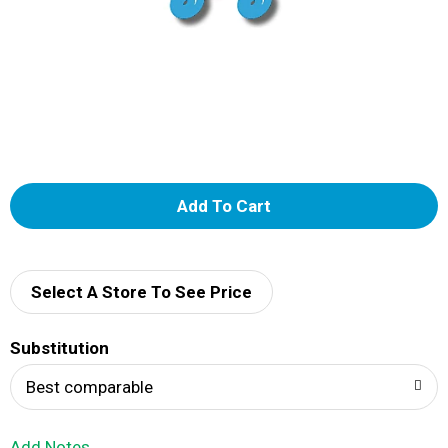
A
d
d
Select A Store To See Price
T
Substitution
o
Best comparable
L
Add Notes