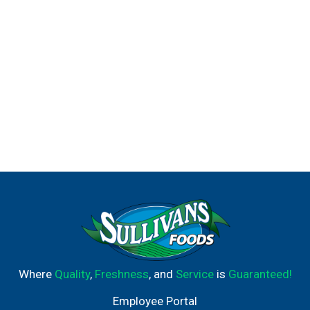
Where
Quality
,
Freshness
, and
Service
is
Guaranteed!
Employee Portal