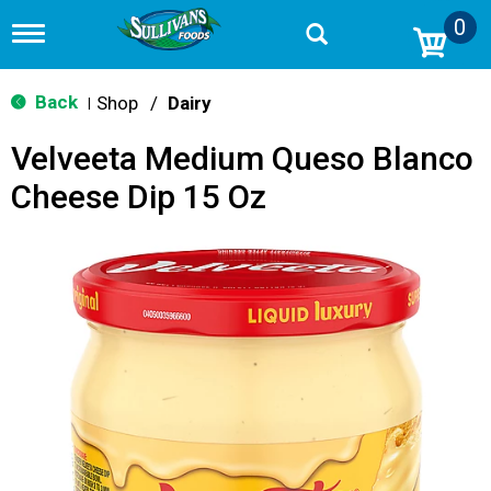
0
T
o
g
g
Back
Shop
/
Dairy
|
l
e
Velveeta Medium Queso Blanco
n
a
Cheese Dip 15 Oz
v
i
g
a
t
i
o
n