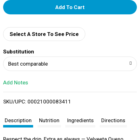
A
d
d
Select A Store To See Price
T
Substitution
o
Best comparable
L
Add Notes
i
SKU/UPC: 00021000083411
s
t
Description
Nutrition
Ingredients
Directions
Respect the drip. Extra as always — Velveeta Queso