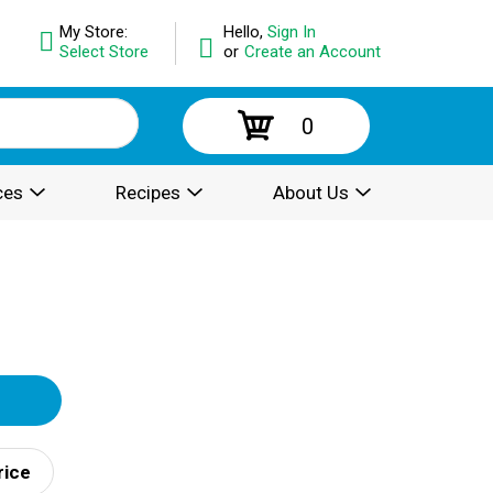
My Store:
Hello,
Sign In
Select Store
or
Create an Account
0
ces
Recipes
About Us
rice