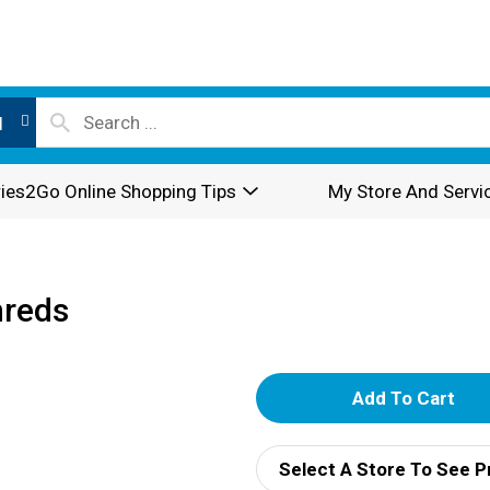
l
ies2Go Online Shopping Tips
My Store And Servi
hreds
A
d
Select A Store To See P