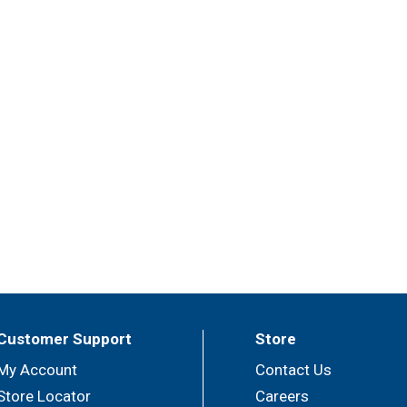
Customer Support
Store
My Account
Contact Us
Store Locator
Careers