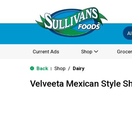
Al
Current Ads
Shop
Grocer
Back
Shop
/
Dairy
|
Velveeta Mexican Style S