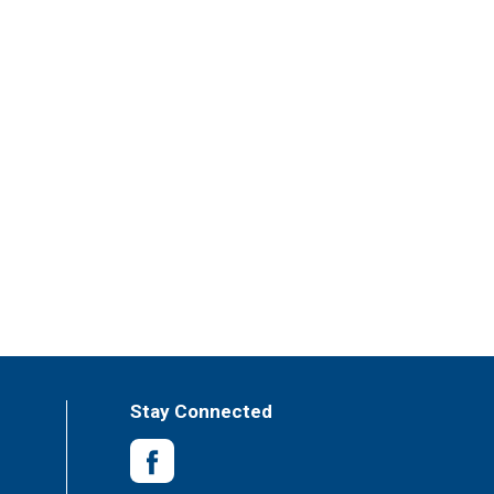
Stay Connected