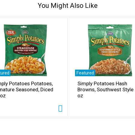
You Might Also Like
tured
Featured
ply Potatoes Potatoes,
Simply Potatoes Hash
gnature Seasoned, Diced
Browns, Southwest Style
 oz
oz