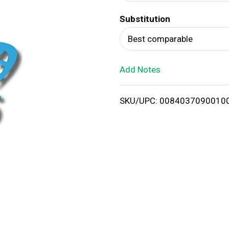
d
Substitution
T
Best comparable
o
Add Notes
L
i
SKU/UPC: 0084037090010
s
t