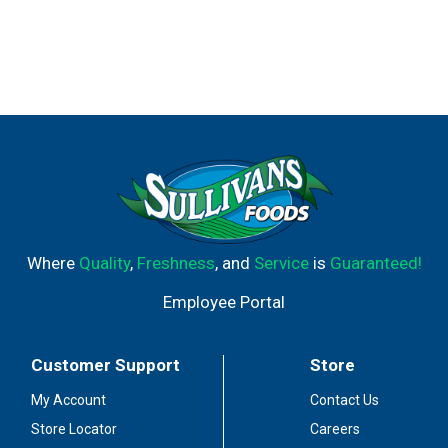
Where
Quality
,
Freshness
, and
Service
is
Guaranteed!
Employee Portal
Customer Support
Store
My Account
Contact Us
Store Locator
Careers