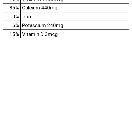
35%
Calcium
440mg
0%
Iron
6%
Potassium
240mg
15%
Vitamin D
3mcg