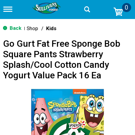
0
T
o
g
g
Back
Shop
/
Kids
|
l
e
Go Gurt Fat Free Sponge Bob
n
a
Square Pants Strawberry
v
i
Splash/Cool Cotton Candy
g
a
Yogurt Value Pack 16 Ea
t
i
o
n