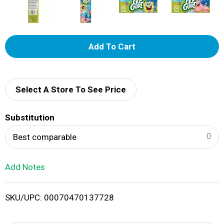
A
d
d
Select A Store To See Price
T
Substitution
o
Best comparable
L
Add Notes
i
SKU/UPC: 00070470137728
s