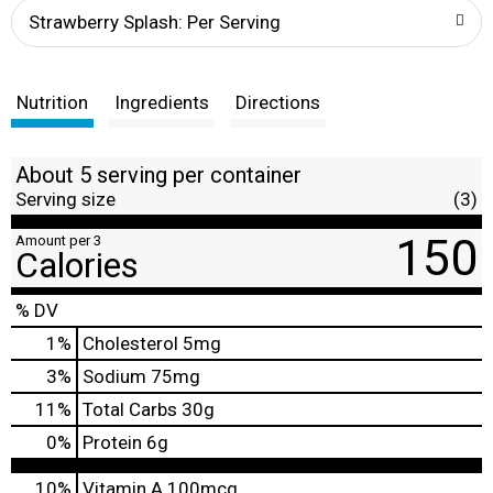
t
Strawberry Splash: Per Serving
Nutrition
Ingredients
Directions
About 5 serving per container
Serving size
(3)
150
Amount per 3
Calories
% DV
1
%
Cholesterol
5mg
3
%
Sodium
75mg
11
%
Total Carbs
30g
0
%
Protein
6g
10%
Vitamin A
100mcg