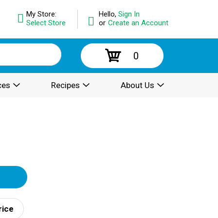
My Store:
Hello,
Sign In
Select Store
or
Create an Account
0
ces
Recipes
About Us
rice