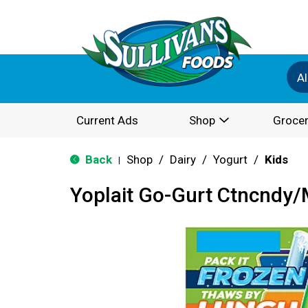
Al
Current Ads
Shop
Grocer
Back
Shop
/
Dairy
/
Yogurt
/
Kids
|
Yoplait Go-Gurt Ctncndy/