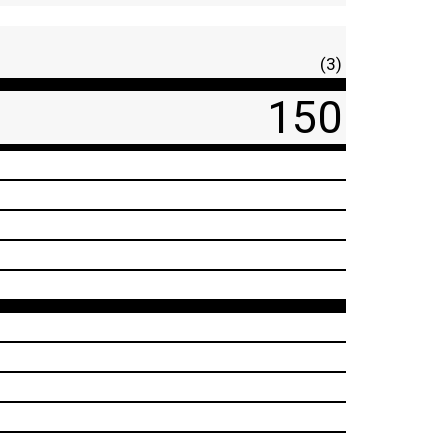
(3)
150