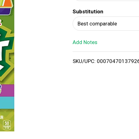
d
Substitution
T
Best comparable
o
Add Notes
L
i
SKU/UPC: 0007047013792
s
t