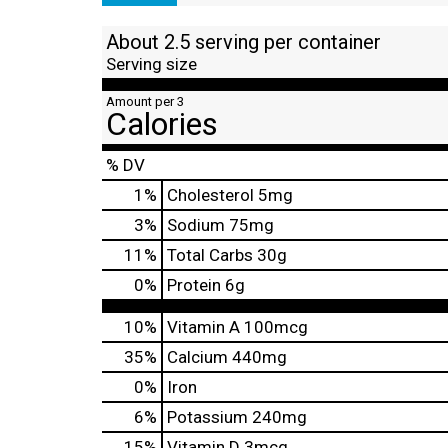
About 2.5 serving per container
Serving size
Amount per 3
Calories
% DV
1
%
Cholesterol
5mg
3
%
Sodium
75mg
11
%
Total Carbs
30g
0
%
Protein
6g
10%
Vitamin A
100mcg
35%
Calcium
440mg
0%
Iron
6%
Potassium
240mg
15%
Vitamin D
3mcg