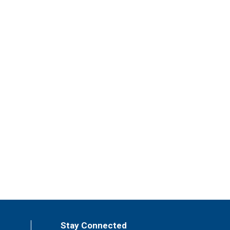
Stay Connected