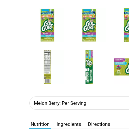
Melon Berry: Per Serving
Nutrition
Ingredients
Directions