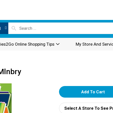
l
ies2Go Online Shopping Tips
My Store And Servi
Mlnbry
A
d
Select A Store To See P