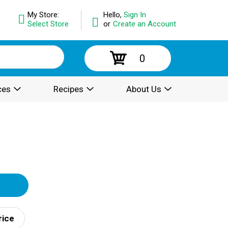
My Store:
Hello,
Sign In
Select Store
or
Create an Account
0
ces
Recipes
About Us
rice