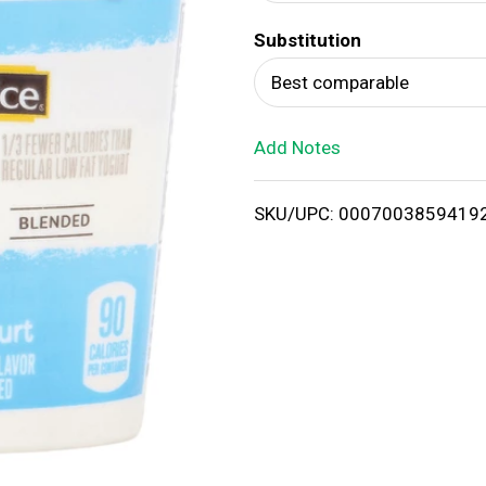
d
Substitution
T
Best comparable
o
Add Notes
L
i
SKU/UPC: 0007003859419
s
t