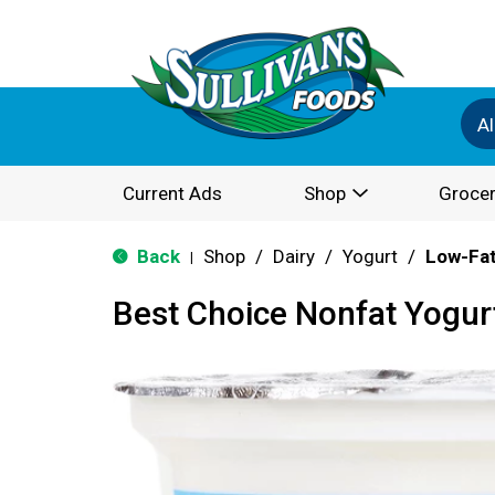
Al
Current Ads
Shop
Grocer
Back
Shop
/
Dairy
/
Yogurt
/
Low-Fat
|
Best Choice Nonfat Yogurt