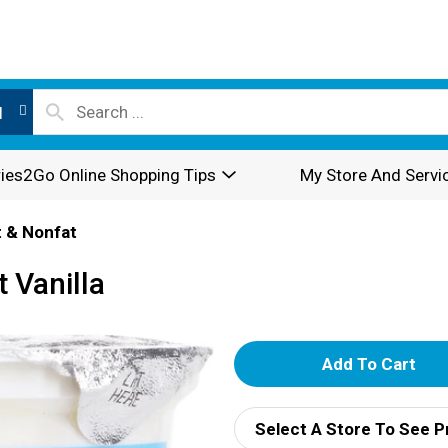
l
ies2Go Online Shopping Tips
My Store And Servi
 & Nonfat
 Vanilla
A
d
Select A Store To See P