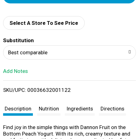
d
d
Select A Store To See Price
T
Substitution
o
Best comparable
L
Add Notes
i
SKU/UPC: 00036632001122
s
t
Description
Nutrition
Ingredients
Directions
Find joy in the simple things with Dannon Fruit on the
Bottom Peach Yogurt. With its rich, creamy texture and