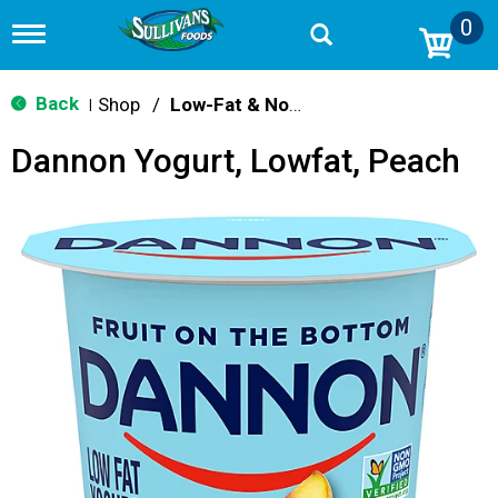
0
T
o
g
g
Back
Shop
/
Low-Fat & Nonfat
|
l
e
Dannon Yogurt, Lowfat, Peach
n
a
v
i
g
a
t
i
o
n