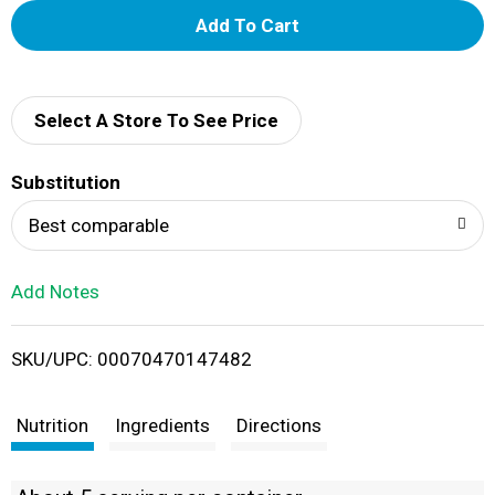
A
d
d
Select A Store To See Price
T
Substitution
o
Best comparable
L
Add Notes
i
SKU/UPC: 00070470147482
s
t
Nutrition
Ingredients
Directions