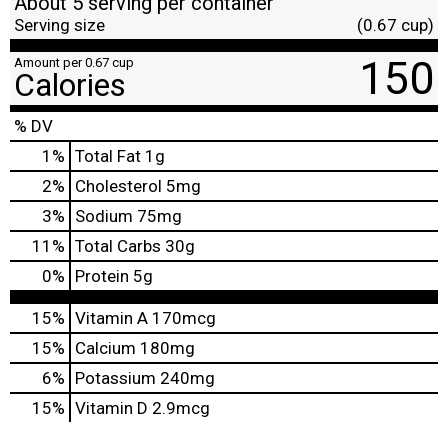
About 5 serving per container
Serving size
(0.67 cup)
150
Amount per 0.67 cup
Calories
% DV
1
%
Total Fat
1g
2
%
Cholesterol
5mg
3
%
Sodium
75mg
11
%
Total Carbs
30g
0
%
Protein
5g
15%
Vitamin A
170mcg
15%
Calcium
180mg
6%
Potassium
240mg
15%
Vitamin D
2.9mcg