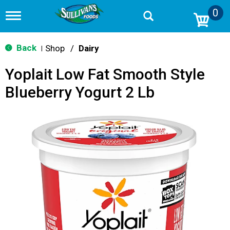
0
T
o
g
g
Back
Shop
/
Dairy
|
l
e
Yoplait Low Fat Smooth Style
n
a
Blueberry Yogurt 2 Lb
v
i
g
a
t
i
o
n