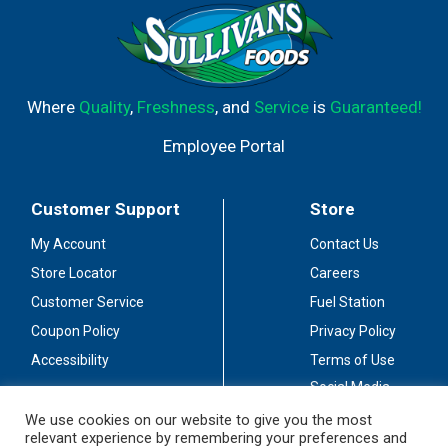
Where
Quality
,
Freshness
, and
Service
is
Guaranteed!
Employee Portal
Customer Support
Store
My Account
Contact Us
Store Locator
Careers
Customer Service
Fuel Station
Coupon Policy
Privacy Policy
Accessibility
Terms of Use
Social Media
Guidelines
We use cookies on our website to give you the most
relevant experience by remembering your preferences and
Stay Connected