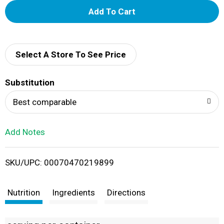
A
d
d
Select A Store To See Price
T
Substitution
o
Best comparable
L
Add Notes
i
SKU/UPC: 00070470219899
s
t
Nutrition
Ingredients
Directions