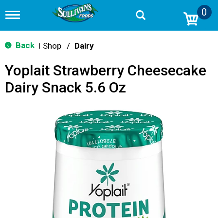
0
T
o
g
g
Back
Shop
/
Dairy
|
l
e
Yoplait Strawberry Cheesecake
n
a
Dairy Snack 5.6 Oz
v
i
g
a
t
i
o
n