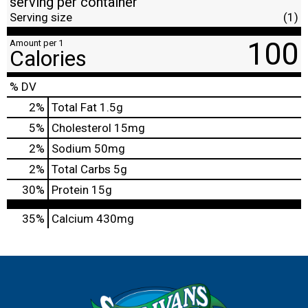
serving per container
Serving size
(1)
100
Amount per 1
Calories
% DV
2
%
Total Fat
1.5g
5
%
Cholesterol
15mg
2
%
Sodium
50mg
2
%
Total Carbs
5g
30
%
Protein
15g
35%
Calcium
430mg