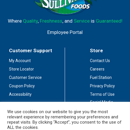
Where
Quality
,
Freshness
, and
Service
is
Guaranteed!
Employee Portal
Customer Support
Store
My Account
Contact Us
Store Locator
Careers
Customer Service
Fuel Station
Coupon Policy
Privacy Policy
Accessibility
Terms of Use
Social Media
Guidelines
We use cookies on our website to give you the most
relevant experience by remembering your preferences and
Stay Connected
repeat visits. By clicking “Accept”, you consent to the use of
ALL the cookies.