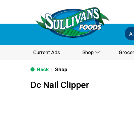
Al
Current Ads
Shop
Grocer
Back
Shop
|
Dc Nail Clipper