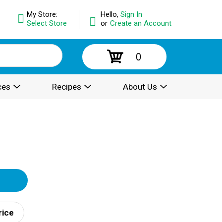
My Store:
Hello,
Sign In
Select Store
or
Create an Account
0
ces
Recipes
About Us
rice