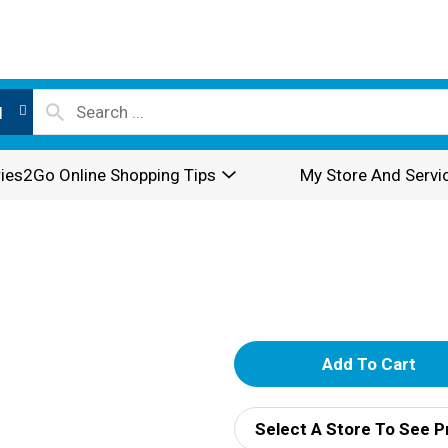
l
ies2Go Online Shopping Tips
My Store And Servi
A
d
Select A Store To See P