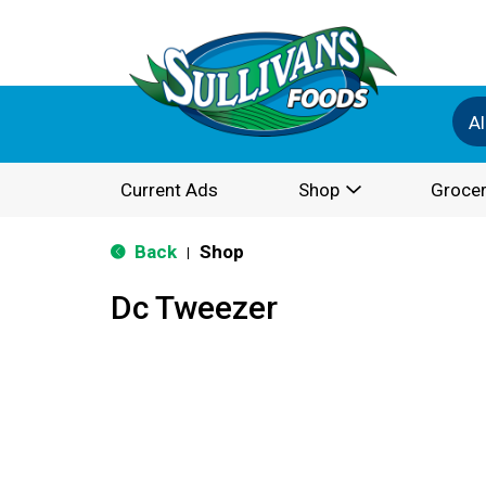
Al
Current Ads
Shop
Grocer
Back
Shop
|
Dc Tweezer