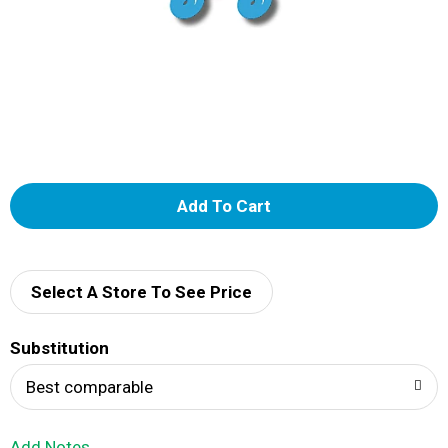
A
d
d
Select A Store To See Price
T
Substitution
o
Best comparable
L
Add Notes