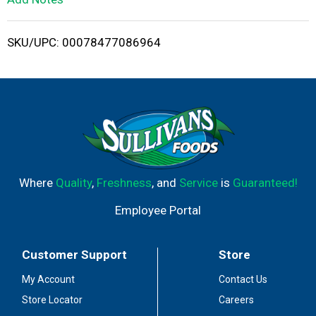
i
SKU/UPC: 00078477086964
s
t
Where
Quality
,
Freshness
, and
Service
is
Guaranteed!
Employee Portal
Customer Support
Store
My Account
Contact Us
Store Locator
Careers