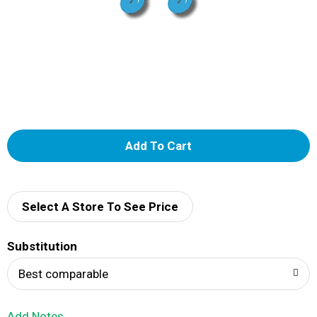
A
d
d
Select A Store To See Price
T
Substitution
o
Best comparable
L
Add Notes