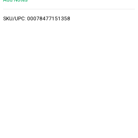
i
SKU/UPC: 00078477151358
s
t