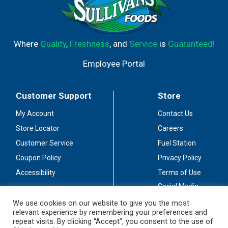
Where
Quality
,
Freshness
, and
Service
is
Guaranteed!
Employee Portal
Customer Support
Store
My Account
Contact Us
Store Locator
Careers
Customer Service
Fuel Station
Coupon Policy
Privacy Policy
Accessibility
Terms of Use
Social Media
Guidelines
We use cookies on our website to give you the most
relevant experience by remembering your preferences and
Stay Connected
repeat visits. By clicking “Accept”, you consent to the use of