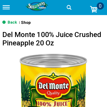
0
T
o
g
g
Back
Shop
|
l
e
Del Monte 100% Juice Crushed
n
a
Pineapple 20 Oz
v
i
g
a
t
i
o
n