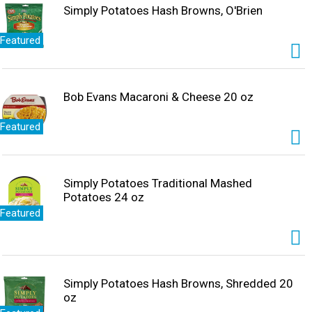
Simply Potatoes Hash Browns, O'Brien
Featured
Bob Evans Macaroni & Cheese 20 oz
Featured
Simply Potatoes Traditional Mashed
Potatoes 24 oz
Featured
Simply Potatoes Hash Browns, Shredded 20
oz