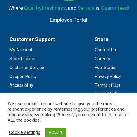
Where
Quality
,
Freshness
, and
Service
is
Guaranteed!
Employee Portal
Customer Support
Store
My Account
Contact Us
Store Locator
Careers
Customer Service
Fuel Station
Coupon Policy
Privacy Policy
Accessibility
Terms of Use
Social Media
Guidelines
We use cookies on our website to give you the most
relevant experience by remembering your preferences and
Stay Connected
repeat visits. By clicking “Accept”, you consent to the use of
ALL the cookies.
Cookie settings
ACCEPT