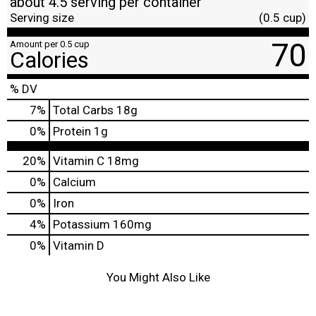
about 4.5 serving per container
Serving size
(0.5 cup)
70
Amount per 0.5 cup
Calories
% DV
7
%
Total Carbs
18g
0
%
Protein
1g
20%
Vitamin C
18mg
0%
Calcium
0%
Iron
4%
Potassium
160mg
0%
Vitamin D
You Might Also Like