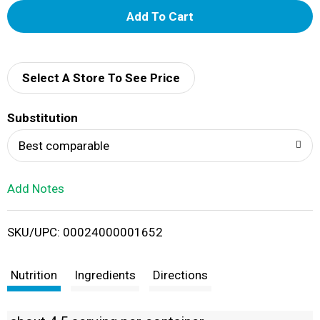
A
d
d
Select A Store To See Price
T
Substitution
o
Best comparable
L
Add Notes
i
SKU/UPC: 00024000001652
s
t
Nutrition
Ingredients
Directions