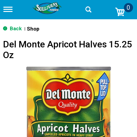
0
T
o
g
g
Back
Shop
|
l
e
Del Monte Apricot Halves 15.25
n
a
Oz
v
i
g
a
t
i
o
n