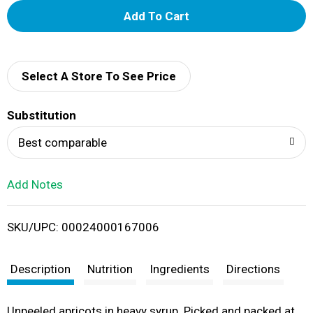
A
d
d
Select A Store To See Price
T
Substitution
o
Best comparable
L
Add Notes
i
SKU/UPC: 00024000167006
s
t
Description
Nutrition
Ingredients
Directions
Unpeeled apricots in heavy syrup. Picked and packed at