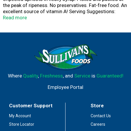
the peak of ripeness. No preservatives. Fat-free food. An
excellent source of vitamin A! Serving Suggestions:
Delicious over ice cream or frozen yogurt. Great as a
Read more
topping over waffles or pancakes. Enjoy as a nutritious
snack anytime. Packed in the USA.
Where
Quality
,
Freshness
, and
Service
is
Guaranteed!
Employee Portal
Customer Support
Store
My Account
Contact Us
Store Locator
Careers