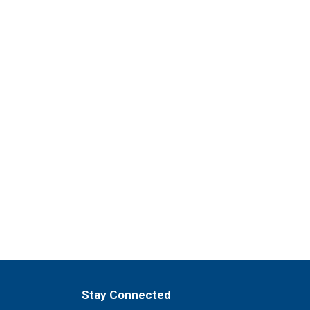
Stay Connected