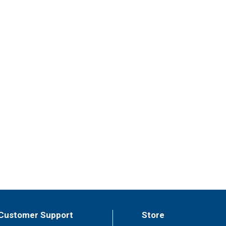
Customer Support
Store