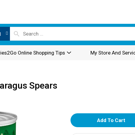
l
ies2Go Online Shopping Tips
My Store And Servi
paragus Spears
A
d