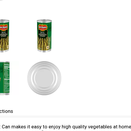
ctions
Can makes it easy to enjoy high quality vegetables at hom