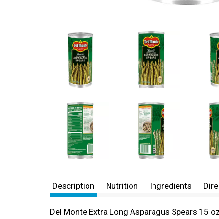
Description
Nutrition
Ingredients
Dire
Del Monte Extra Long Asparagus Spears 15 oz 