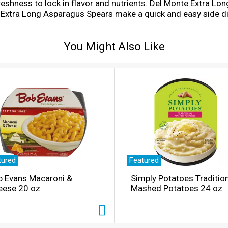
freshness to lock in flavor and nutrients. Del Monte Extra
 Extra Long Asparagus Spears make a quick and easy side di
ness to your table with Del Monte Canned Vegetables.
You Might Also Like
tured
Featured
b Evans Macaroni &
Simply Potatoes Traditio
eese 20 oz
Mashed Potatoes 24 oz