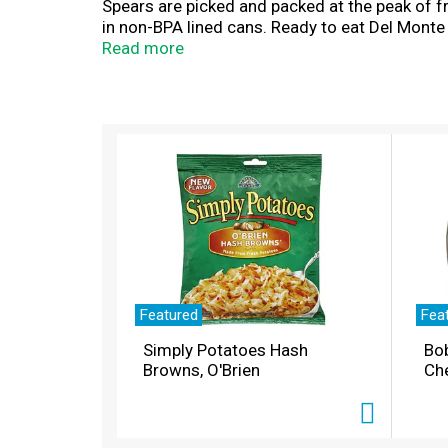
Spears are picked and packed at the peak of 
in non-BPA lined cans. Ready to eat Del Monte
favorite soup or casserole recipe. Bring good
Read more
T
h
i
s
i
s
a
c
a
r
Featured
Fea
o
Simply Potatoes Hash
Bo
u
Browns, O'Brien
Ch
s
e
l
w