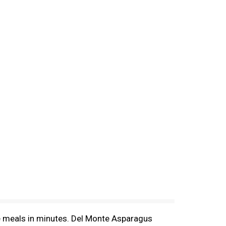
e meals in minutes. Del Monte Asparagus