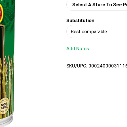
Select A Store To See P
d
Substitution
T
Best comparable
o
Add Notes
L
i
SKU/UPC: 0002400003111
s
t