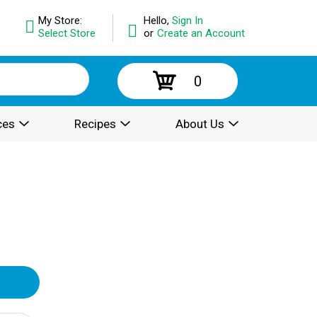
My Store:
Hello,
Sign In
Select Store
or
Create an Account
0
ces
Recipes
About Us