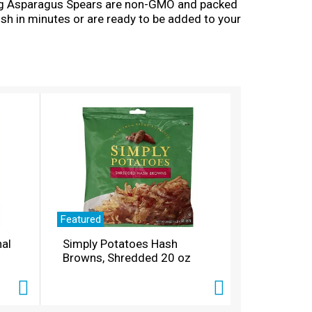
 Long Asparagus Spears are non-GMO and packed
sh in minutes or are ready to be added to your
Featured
nal
Simply Potatoes Hash
Browns, Shredded 20 oz