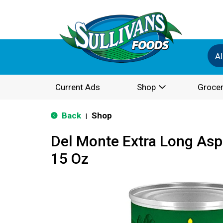
Al
Current Ads
Shop
Grocer
Back
Shop
|
Del Monte Extra Long As
15 Oz