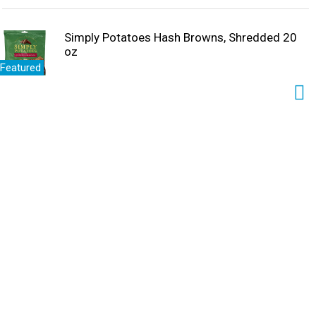
Simply Potatoes Hash Browns, Shredded 20
oz
Featured