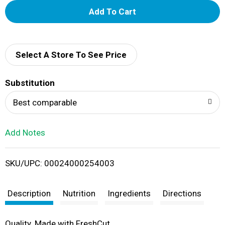
A
d
d
Select A Store To See Price
T
Substitution
o
Best comparable
L
Add Notes
i
SKU/UPC: 00024000254003
s
t
Description
Nutrition
Ingredients
Directions
Quality. Made with FreshCut.