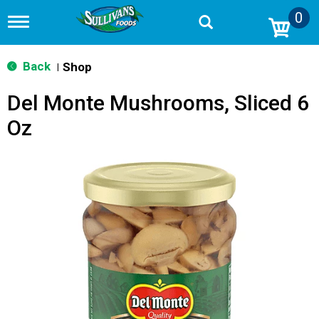
0
T
o
g
g
Back
Shop
|
l
e
Del Monte Mushrooms, Sliced 6
n
a
Oz
v
i
g
a
t
i
o
n