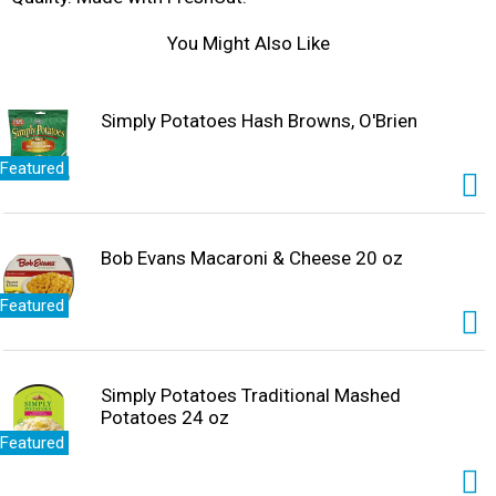
You Might Also Like
Simply Potatoes Hash Browns, O'Brien
Featured
Bob Evans Macaroni & Cheese 20 oz
Featured
Simply Potatoes Traditional Mashed
Potatoes 24 oz
Featured