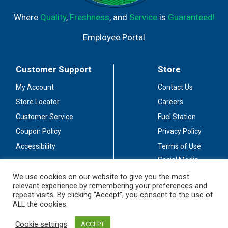
Where
Quality
,
Freshness
, and
Service
is
Guaranteed!
Employee Portal
Customer Support
Store
My Account
Contact Us
Store Locator
Careers
Customer Service
Fuel Station
Coupon Policy
Privacy Policy
Accessibility
Terms of Use
Social Media
Guidelines
We use cookies on our website to give you the most
relevant experience by remembering your preferences and
Stay Connected
repeat visits. By clicking “Accept”, you consent to the use of
ALL the cookies.
Cookie settings
ACCEPT