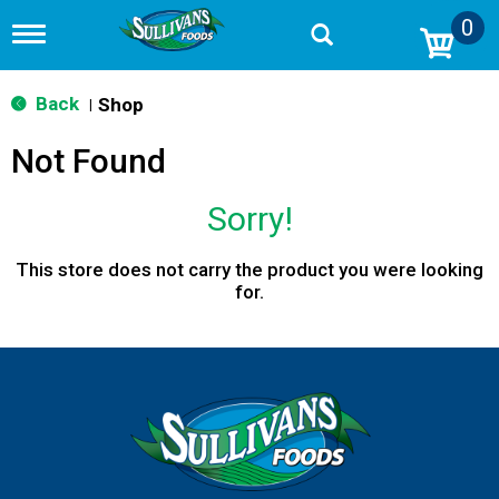
0
T
o
g
g
Back
Shop
|
l
e
Not Found
n
a
v
Sorry!
i
g
a
This store does not carry the product you were looking
t
for.
i
o
n