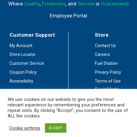
Where
Quality
,
Freshness
, and
Service
is
Guaranteed!
Employee Portal
Customer Support
Store
My Account
Contact Us
Store Locator
Careers
Customer Service
Fuel Station
Coupon Policy
Privacy Policy
Accessibility
Terms of Use
Social Media
Guidelines
We use cookies on our website to give you the most
relevant experience by remembering your preferences and
Stay Connected
repeat visits. By clicking “Accept”, you consent to the use of
ALL the cookies.
Cookie settings
ACCEPT