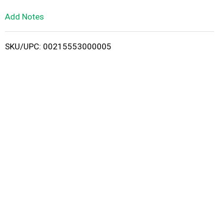
L
Add Notes
i
SKU/UPC: 00215553000005
s
t