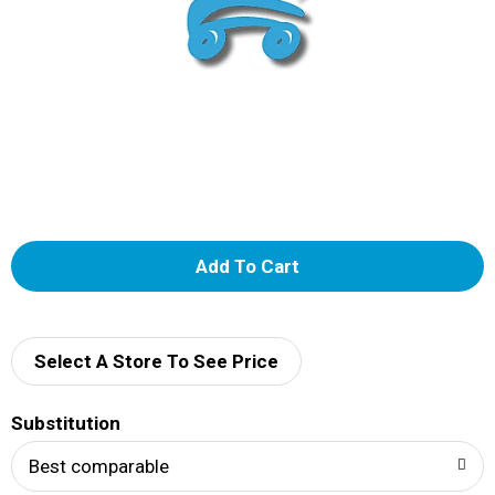
A
d
d
Select A Store To See Price
T
Substitution
o
Best comparable