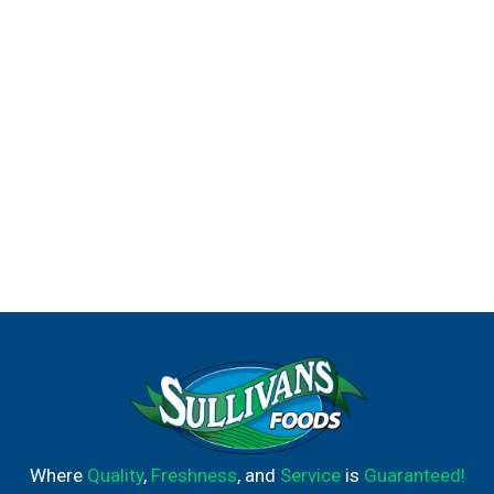
Where
Quality
,
Freshness
, and
Service
is
Guaranteed!