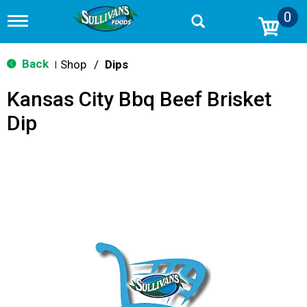
0
T
o
g
g
Back
Shop
/
Dips
|
l
e
Kansas City Bbq Beef Brisket
n
a
Dip
v
i
g
a
t
i
o
n