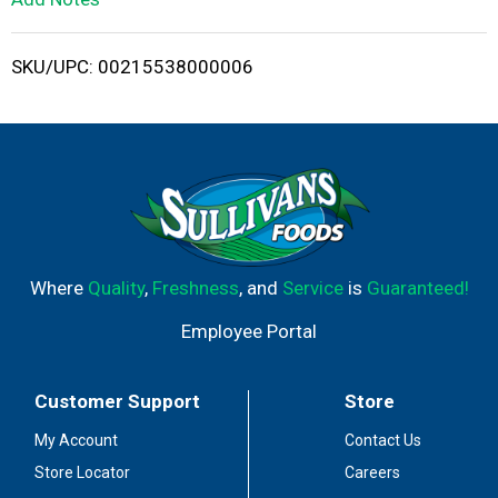
i
SKU/UPC: 00215538000006
s
t
Where
Quality
,
Freshness
, and
Service
is
Guaranteed!
Employee Portal
Customer Support
Store
My Account
Contact Us
Store Locator
Careers