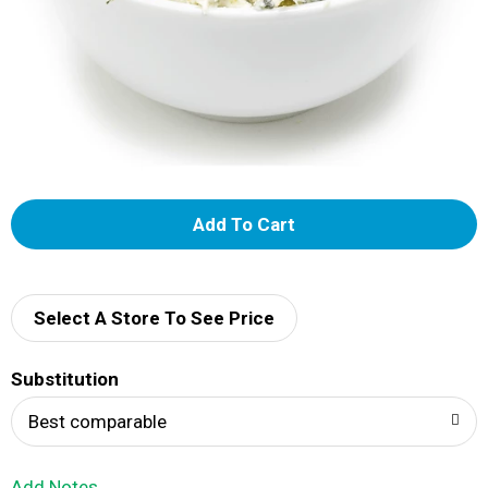
A
d
d
Select A Store To See Price
T
Substitution
o
Best comparable
L
Add Notes