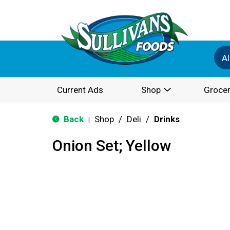
Al
Current Ads
Shop
Grocer
Back
Shop
/
Deli
/
Drinks
|
Onion Set; Yellow