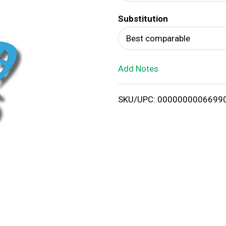
d
Substitution
T
Best comparable
o
Add Notes
L
i
SKU/UPC: 0000000006699
s
t