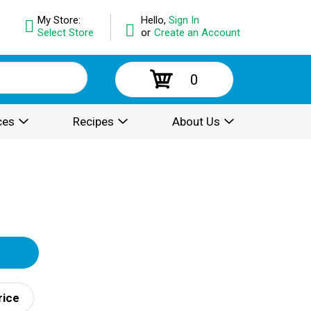
My Store:
Hello,
Sign In
Select Store
or
Create an Account
0
ces
Recipes
About Us
rice