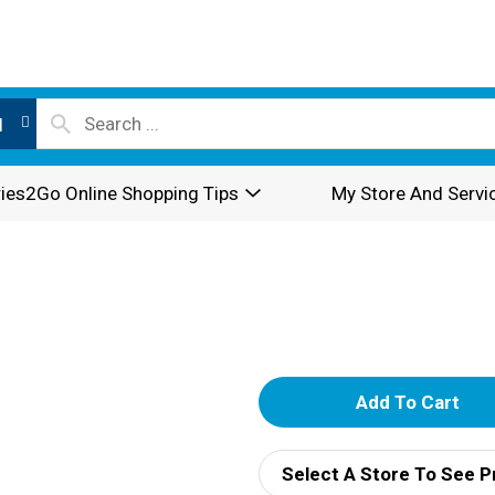
l
ies2Go Online Shopping Tips
My Store And Servi
A
d
Select A Store To See P