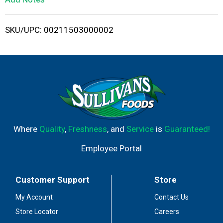
i
SKU/UPC: 00211503000002
s
t
Where
Quality
,
Freshness
, and
Service
is
Guaranteed!
Employee Portal
Customer Support
Store
My Account
Contact Us
Store Locator
Careers