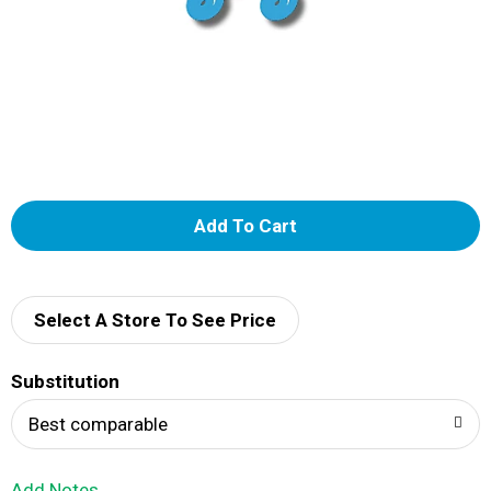
A
d
d
Select A Store To See Price
T
Substitution
o
Best comparable
L
Add Notes