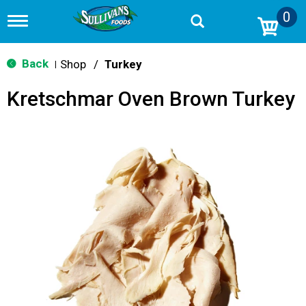
0
T
o
g
g
Back
Shop
/
Turkey
|
l
e
Kretschmar Oven Brown Turkey
n
a
v
i
g
a
t
i
o
n