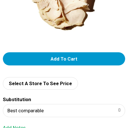
A
d
d
Select A Store To See Price
T
Substitution
o
Best comparable
L
Add Notes