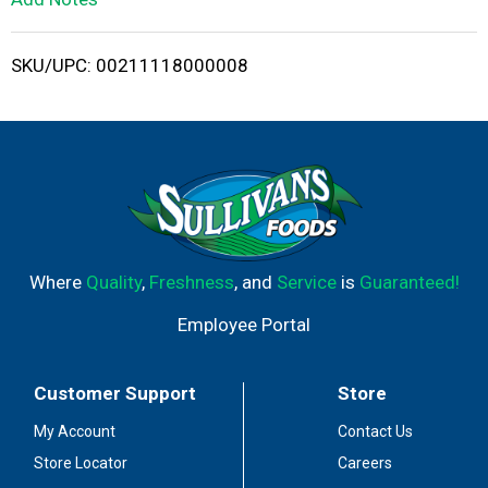
i
SKU/UPC: 00211118000008
s
t
Where
Quality
,
Freshness
, and
Service
is
Guaranteed!
Employee Portal
Customer Support
Store
My Account
Contact Us
Store Locator
Careers