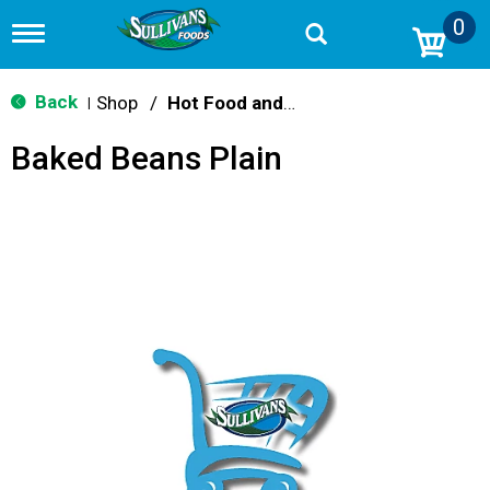
0
T
o
g
g
Back
Shop
/
Hot Food and Prepared
|
l
e
Baked Beans Plain
n
a
v
i
g
a
t
i
o
n