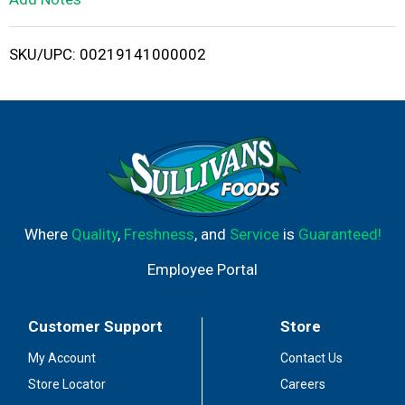
i
SKU/UPC: 00219141000002
s
t
Where
Quality
,
Freshness
, and
Service
is
Guaranteed!
Employee Portal
Customer Support
Store
My Account
Contact Us
Store Locator
Careers