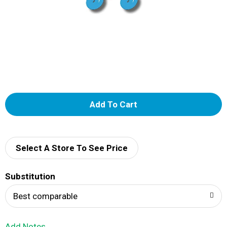
A
d
d
Select A Store To See Price
T
Substitution
o
Best comparable
L
Add Notes