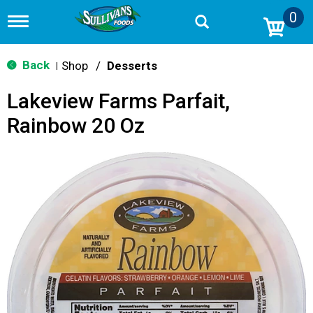
0
T
o
g
g
Back
Shop
/
Desserts
|
l
e
Lakeview Farms Parfait,
n
a
Rainbow 20 Oz
v
i
g
a
t
i
o
n