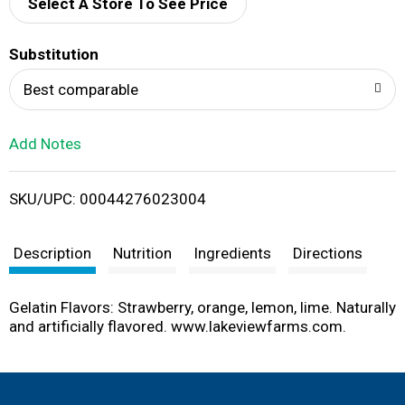
d
Select A Store To See Price
T
Substitution
o
Best comparable
L
Add Notes
i
SKU/UPC: 00044276023004
s
t
Description
Nutrition
Ingredients
Directions
Gelatin Flavors: Strawberry, orange, lemon, lime. Naturally
and artificially flavored. www.lakeviewfarms.com.