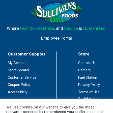
Where
Quality
,
Freshness
, and
Service
is
Guaranteed!
Employee Portal
Customer Support
Store
My Account
Contact Us
Store Locator
Careers
Customer Service
Fuel Station
Coupon Policy
Privacy Policy
Accessibility
Terms of Use
Social Media
Guidelines
We use cookies on our website to give you the most
relevant experience by remembering your preferences and
Stay Connected