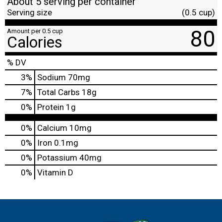
About 5 serving per container
Serving size
(0.5 cup)
80
Amount per 0.5 cup
Calories
% DV
3
%
Sodium
70mg
7
%
Total Carbs
18g
0
%
Protein
1g
0%
Calcium
10mg
0%
Iron
0.1mg
0%
Potassium
40mg
0%
Vitamin D