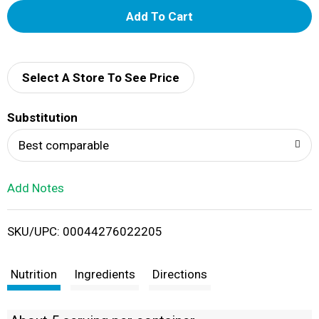
A
d
d
Select A Store To See Price
T
Substitution
o
Best comparable
L
Add Notes
i
SKU/UPC: 00044276022205
s
t
Nutrition
Ingredients
Directions