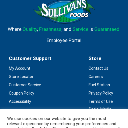
Where
Quality
,
Freshness
, and
Service
is
Guaranteed!
Employee Portal
Customer Support
Store
My Account
Contact Us
Store Locator
Careers
Customer Service
Fuel Station
Coupon Policy
Privacy Policy
Accessibility
Terms of Use
Social Media
Guidelines
We use cookies on our website to give you the most
relevant experience by remembering your preferences and
Stay Connected