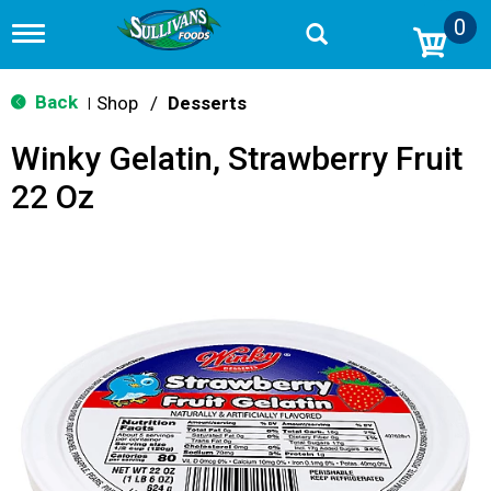
0
T
o
g
g
Back
Shop
/
Desserts
|
l
e
Winky Gelatin, Strawberry Fruit
n
a
22 Oz
v
i
g
a
t
i
o
n