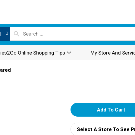
l
ies2Go Online Shopping Tips
My Store And Servi
pared
A
d
Select A Store To See P