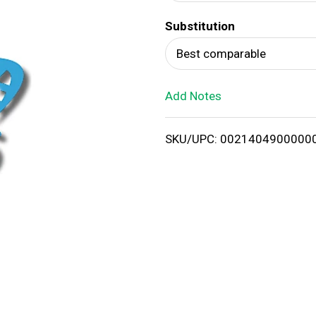
d
Substitution
T
Best comparable
o
Add Notes
L
i
SKU/UPC: 0021404900000
s
t