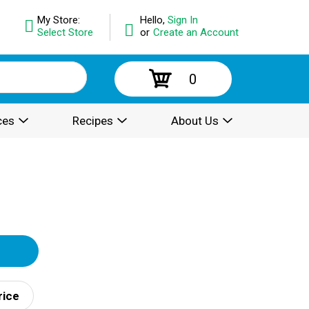
My Store:
Hello,
Sign In
Select Store
or
Create an Account
0
ces
Recipes
About Us
rice