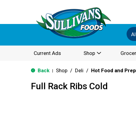
Al
Current Ads
Shop
Grocer
Back
Shop
/
Deli
/
Hot Food and Pre
|
Full Rack Ribs Cold