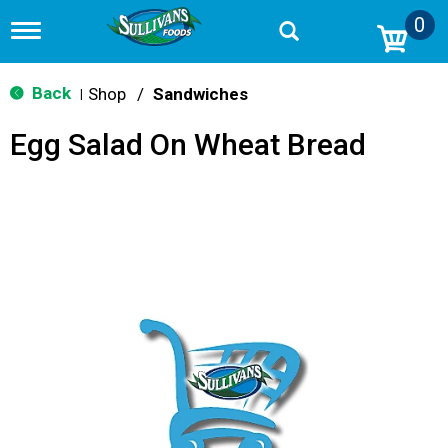
0
T
o
g
g
Back
Shop
/
Sandwiches
|
l
e
Egg Salad On Wheat Bread
n
a
v
i
g
a
t
i
o
n