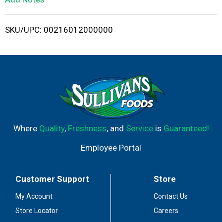
i
SKU/UPC: 00216012000000
s
t
Where
Quality
,
Freshness
, and
Service
is
Guaranteed!
Employee Portal
Customer Support
Store
My Account
Contact Us
Store Locator
Careers