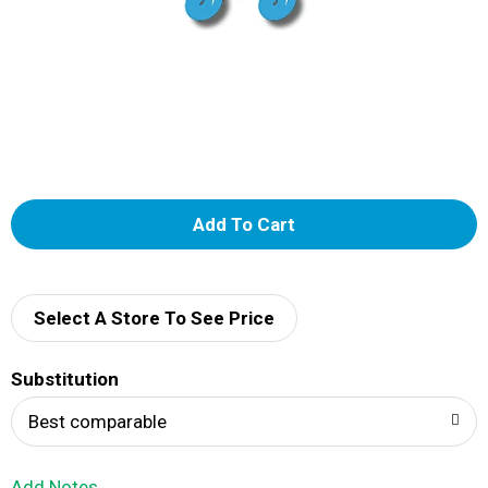
A
d
d
Select A Store To See Price
T
Substitution
o
Best comparable
L
Add Notes