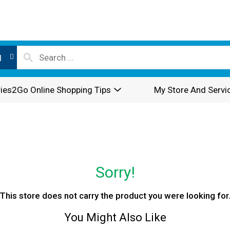
l
ies2Go Online Shopping Tips
My Store And Servi
Sorry!
This store does not carry the product you were looking for
You Might Also Like