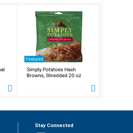
Featured
nal
Simply Potatoes Hash
Browns, Shredded 20 oz
Stay Connected