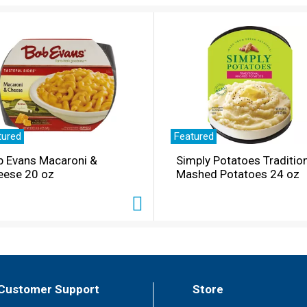
tured
Featured
b Evans Macaroni &
Simply Potatoes Traditio
eese 20 oz
Mashed Potatoes 24 oz
Customer Support
Store