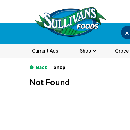
Al
Current Ads
Shop
Grocer
Back
Shop
|
Not Found