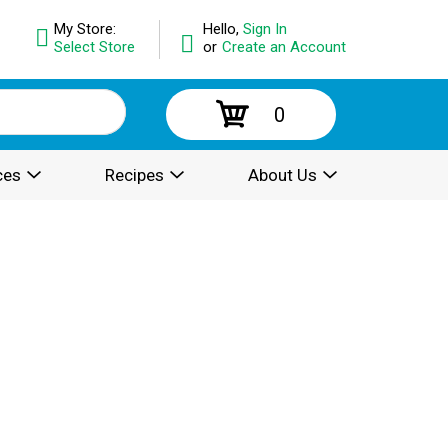
My Store:
Hello,
Sign In
Select Store
or
Create an Account
0
ces
Recipes
About Us
.