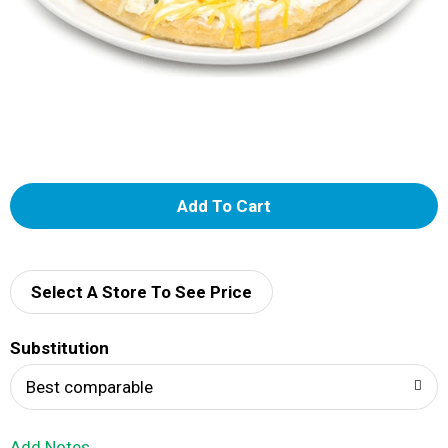
A
d
d
Select A Store To See Price
T
Substitution
o
Best comparable
L
Add Notes