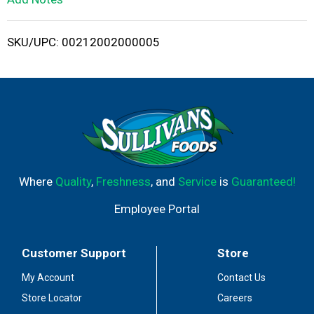
i
SKU/UPC: 00212002000005
s
t
Where
Quality
,
Freshness
, and
Service
is
Guaranteed!
Employee Portal
Customer Support
Store
My Account
Contact Us
Store Locator
Careers