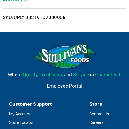
i
SKU/UPC: 00219107000008
s
t
Where
Quality
,
Freshness
, and
Service
is
Guaranteed!
Employee Portal
Customer Support
Store
My Account
Contact Us
Store Locator
Careers