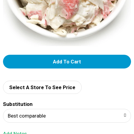
A
d
d
Select A Store To See Price
T
Substitution
o
Best comparable
L
Add Notes