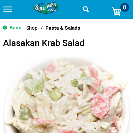
0
T
o
g
g
Back
Shop
/
Pasta & Salads
|
l
e
Alasakan Krab Salad
n
a
v
i
g
a
t
i
o
n