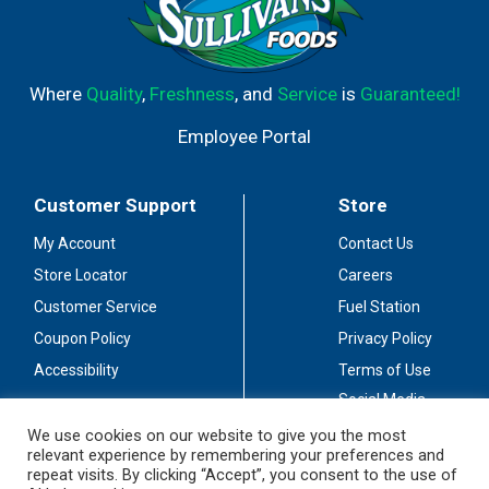
Where
Quality
,
Freshness
, and
Service
is
Guaranteed!
Employee Portal
Customer Support
Store
My Account
Contact Us
Store Locator
Careers
Customer Service
Fuel Station
Coupon Policy
Privacy Policy
Accessibility
Terms of Use
Social Media
Guidelines
We use cookies on our website to give you the most
relevant experience by remembering your preferences and
Stay Connected
repeat visits. By clicking “Accept”, you consent to the use of