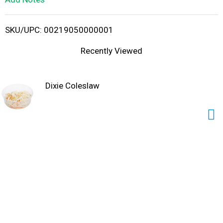
i
SKU/UPC: 00219050000001
s
Recently Viewed
t
Dixie Coleslaw