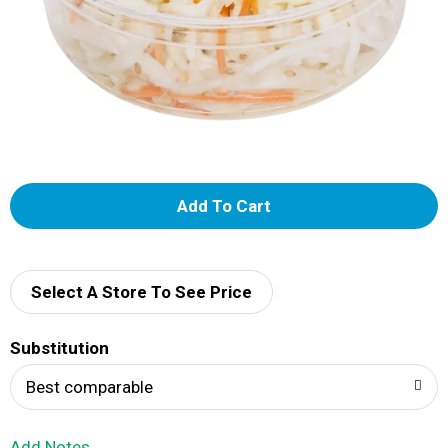
A
d
d
Select A Store To See Price
T
Substitution
o
Best comparable
L
Add Notes