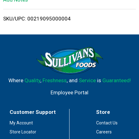
i
SKU/UPC: 00219095000004
s
t
Where
Quality
,
Freshness
, and
Service
is
Guaranteed!
Employee Portal
Customer Support
Store
My Account
Contact Us
Store Locator
Careers