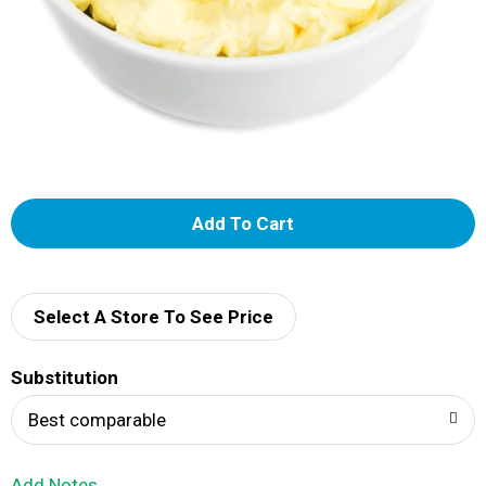
A
d
d
Select A Store To See Price
T
Substitution
o
Best comparable
L
Add Notes