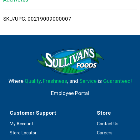
i
SKU/UPC: 00219009000007
s
t
Where
Quality
,
Freshness
, and
Service
is
Guaranteed!
Employee Portal
Customer Support
Store
My Account
Contact Us
Store Locator
Careers