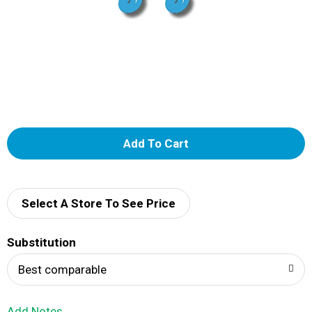
A
d
d
Select A Store To See Price
T
Substitution
o
Best comparable
L
Add Notes