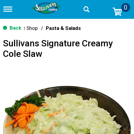
0
T
o
g
g
Back
Shop
/
Pasta & Salads
|
l
e
Sullivans Signature Creamy
n
a
Cole Slaw
v
i
g
a
t
i
o
n