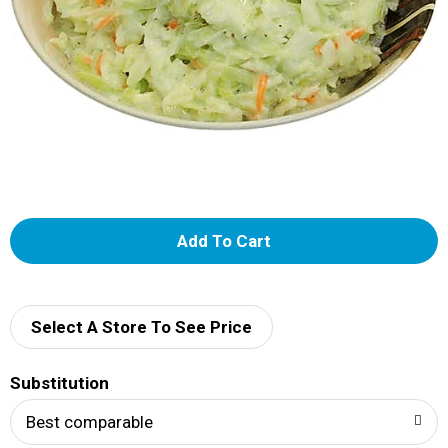
A
d
d
Select A Store To See Price
T
Substitution
o
Best comparable