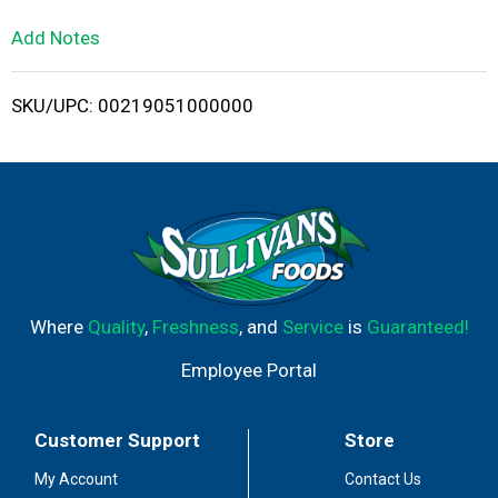
L
Add Notes
i
SKU/UPC: 00219051000000
s
t
Where
Quality
,
Freshness
, and
Service
is
Guaranteed!
Employee Portal
Customer Support
Store
My Account
Contact Us