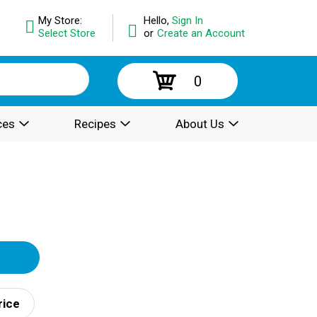
My Store:
Hello,
Sign In
Select Store
or
Create an Account
0
ces
Recipes
About Us
rice