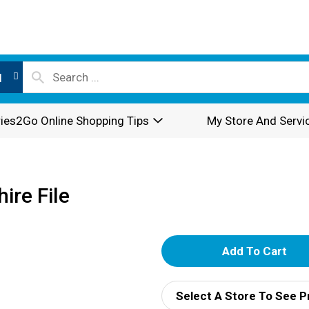
l
ies2Go Online Shopping Tips
My Store And Servi
ire File
A
d
Select A Store To See P