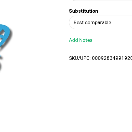
d
Substitution
T
Best comparable
o
Add Notes
L
i
SKU/UPC: 0009283499192
s
t