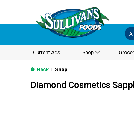
Al
Current Ads
Shop
Grocer
Back
Shop
|
Diamond Cosmetics Sapph