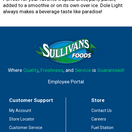
added to a smoothie or on its own over ice. Dole Light
always makes a beverage taste like paradise!
Where
Quality
,
Freshness
, and
Service
is
Guaranteed!
Employee Portal
Customer Support
Store
My Account
Contact Us
Store Locator
Careers
Customer Service
Fuel Station