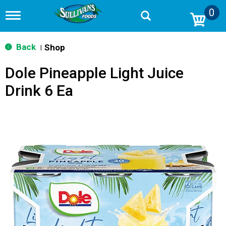
0
T
o
g
g
Back
Shop
|
l
e
Dole Pineapple Light Juice
n
a
Drink 6 Ea
v
i
g
a
t
i
o
n