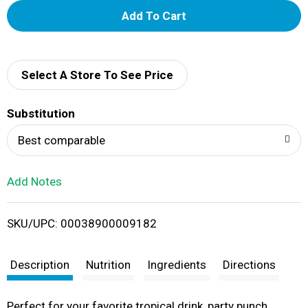
A
d
d
Select A Store To See Price
T
Substitution
o
Best comparable
L
Add Notes
i
SKU/UPC: 00038900009182
s
t
Description
Nutrition
Ingredients
Directions
Perfect for your favorite tropical drink, party punch,