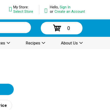
My Store:
Hello,
Sign In
Select Store
or
Create an Account
0
ces
Recipes
About Us
rice