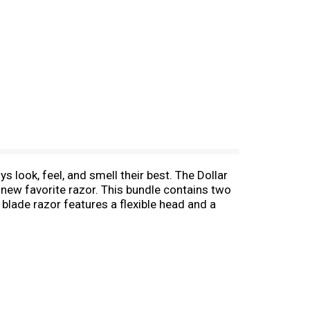
s look, feel, and smell their best. The Dollar
 new favorite razor. This bundle contains two
 blade razor features a flexible head and a
 places, like under a nose or the edge of a
y unwanted slipping or sliding in wet shaving
und out this perfect shave with Member-
r some more blades. Whatever you choose, our
s humanly possible.