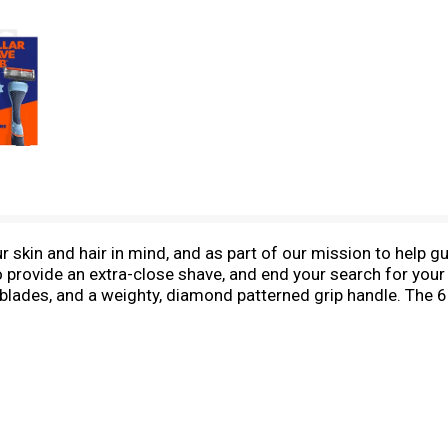
skin and hair in mind, and as part of our mission to help guy
o provide an extra-close shave, and end your search for your
l blades, and a weighty, diamond patterned grip handle. The 6
nding combination to help you get to all those hard to reach
with a distinctive diamond patterned grip to help prevent an
 are best for those who shave daily or have short hair. Ro
nd check out our 6 Blade Refill 4-pack when you’re ready fo
shelf products that make your shaving routine as smooth a