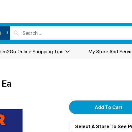
l
ies2Go Online Shopping Tips
My Store And Servi
 Ea
A
d
Select A Store To See P