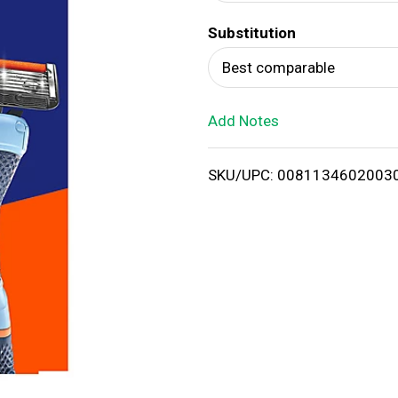
d
Substitution
T
Best comparable
o
Add Notes
L
i
SKU/UPC: 0081134602003
s
t