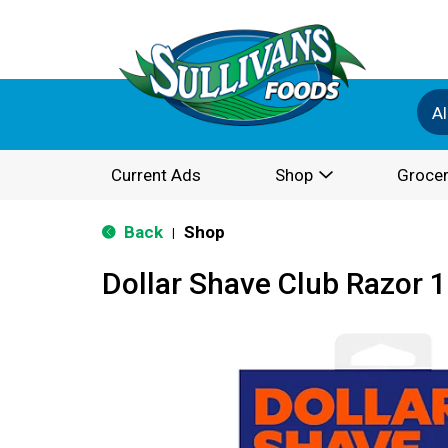
Al
Current Ads
Shop
Grocer
Back
Shop
|
Dollar Shave Club Razor 1