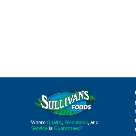
Where
Quality
,
Freshness
, and
Service
is
Guaranteed!