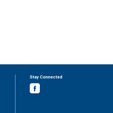
Stay Connected