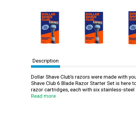
Description
Dollar Shave Club’s razors were made with your 
Shave Club 6 Blade Razor Starter Set is here t
razor cartridges, each with six stainless-stee
built-in trimmer blade edge, which is an outsta
Read more
sideburn. The handle is thoughtfully designed 
conditions. These razors for men (and women!)
favorites Shave Butter and Post Shave Dew, a
mission has always been simple: to make top-