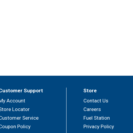
Customer Support
Store
My Account
Contact Us
Store Locator
Careers
Customer Service
Fuel Station
Coupon Policy
Privacy Policy