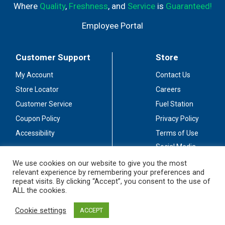
Where
Quality
,
Freshness
, and
Service
is
Guaranteed!
Employee Portal
Customer Support
Store
My Account
Contact Us
Store Locator
Careers
Customer Service
Fuel Station
Coupon Policy
Privacy Policy
Accessibility
Terms of Use
Social Media
Guidelines
We use cookies on our website to give you the most
relevant experience by remembering your preferences and
Stay Connected
repeat visits. By clicking “Accept”, you consent to the use of
ALL the cookies.
Cookie settings
ACCEPT