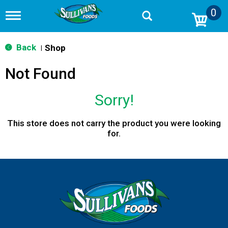
0
T
o
g
g
Back
Shop
|
l
e
Not Found
n
a
v
Sorry!
i
g
a
This store does not carry the product you were looking
t
for.
i
o
n