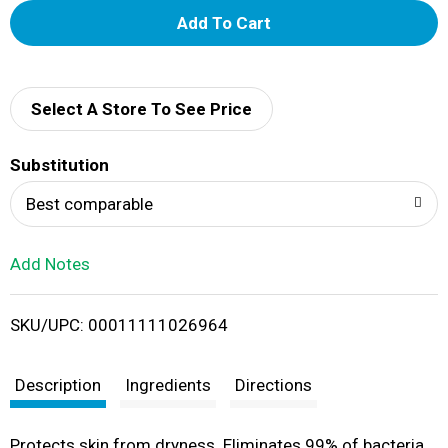
A
d
d
Select A Store To See Price
T
Substitution
o
Best comparable
L
Add Notes
i
SKU/UPC: 00011111026964
s
t
Description
Ingredients
Directions
Protects skin from dryness. Eliminates 99% of bacteria