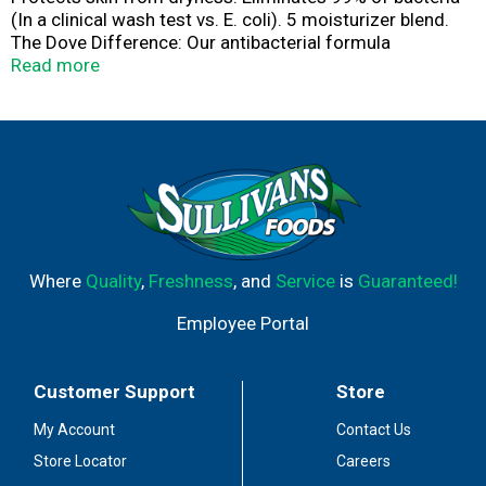
(In a clinical wash test vs. E. coli). 5 moisturizer blend.
The Dove Difference: Our antibacterial formula
eliminates 99% of bacteria (In a clinical wash test vs. E.
Read more
coli), protects hands from dryness and gives your skin
lasting nourishment in every pump. PETA: Cruelty-free.
Globally, Dove does not test on animals.
Where
Quality
,
Freshness
, and
Service
is
Guaranteed!
Employee Portal
Customer Support
Store
My Account
Contact Us
Store Locator
Careers