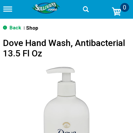
0
T
o
g
g
Back
Shop
|
l
e
Dove Hand Wash, Antibacterial
n
a
13.5 Fl Oz
v
i
g
a
t
i
o
n