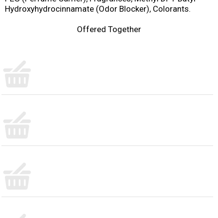
Hydroxyhydrocinnamate (Odor Blocker), Colorants.
Offered Together