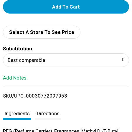
A
d
d
Select A Store To See Price
T
Substitution
o
Best comparable
L
Add Notes
i
SKU/UPC: 00030772097953
s
t
Ingredients
Directions
PEG (Perfume Carrier), Fragrances, Methyl Di-T-Butyl