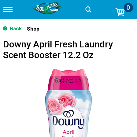
0
T
o
g
g
Back
Shop
|
l
e
Downy April Fresh Laundry
n
a
Scent Booster 12.2 Oz
v
i
g
a
t
i
o
n