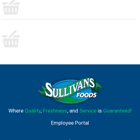
Where
Quality
,
Freshness
, and
Service
is
Guaranteed!
Employee Portal